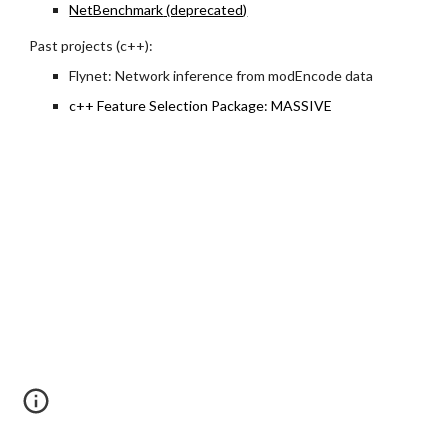
NetBenchmark
(deprecated)
Past projects (c++):
Flynet: Network inference from modEncode data
c++ Feature Selection Package: MASSIVE