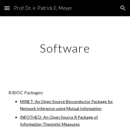
Prof. Dr. ir. Patrick E. Meyer
Skip to main content
Skip to navigation
Software
R/BIOC Packages:
MINET: An Open Source Bioconductor Package for
Network Inference using Mutual Information
INFOTHEO: An Open Source R Package of
Information-Theoretic Measures