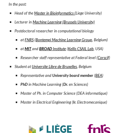
In the past:
Head of the
Master in Bio
i
nformatics (
Liege University)
Lecturer in
Machine Learning (Brussels University)
Postdoctoral researcher in computational biology
at
FNRS
(
Bontempi Machine Learning Group
, Belgium)
at
MIT
and
BROAD
Institute
(
Kellis CSAIL Lab
, USA)
Researcher staff representative at Federal level (
Corscif
)
Student at
Universite Libre de Bruxelles
, Belgium
Representative and
University board member
(
BEA
)
PhD
in Machine Learning (
Dr.
en Sciences)
Master of Ph. in Computer Science (DEA informatique)
Master in Electrical Engineering (
Ir.
Electromecanique)