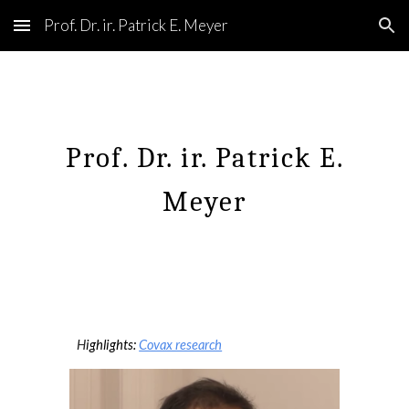
Prof. Dr. ir. Patrick E. Meyer
Skip to main content
Skip to navigation
Prof. Dr. ir. Patrick E.
Meyer
H
ighlights:
Covax research