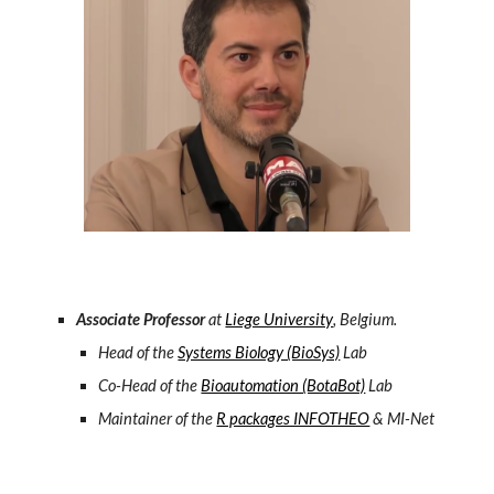
Associate Professor
at
Liege University
, Belgium.
Head of the
Systems Biology (BioSys)
Lab
Co-Head of the
Bioautomation (BotaBot)
Lab
M
aintainer of the
R packages INFOTHEO
& MI-Net